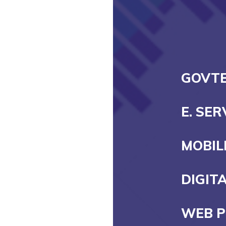
GOVT
E. SE
MOBIL
DIGIT
WEB 