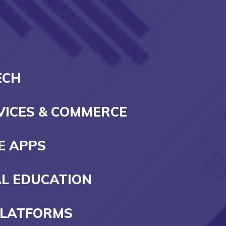
ECH
RVICES & COMMERCE
E APPS
AL EDUCATION
PLATFORMS