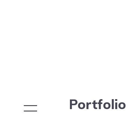
Portfolio