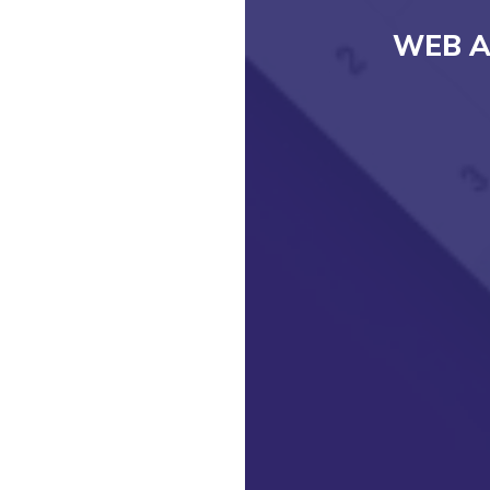
WEB A