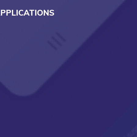
PPLICATIONS