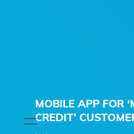
MOBILE APP FOR
CREDIT’ CUSTOME