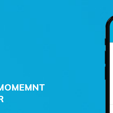
 ‘MOMEMNT
R