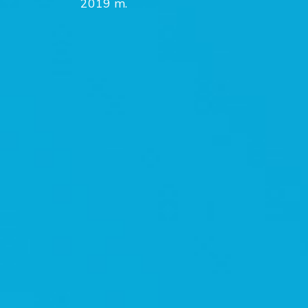
2019 m.